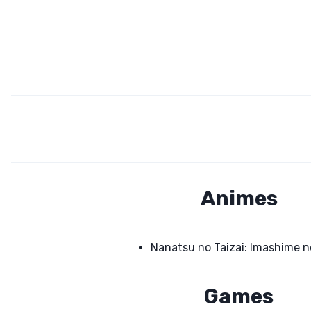
Animes
Nanatsu no Taizai: Imashime n
Games