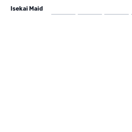
Isekai Maid
Home
Market
FAQ