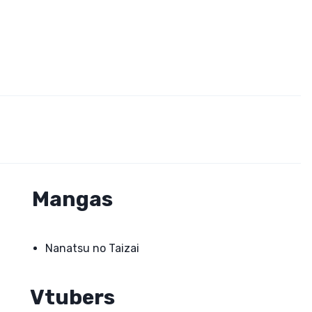
Mangas
Nanatsu no Taizai
Vtubers