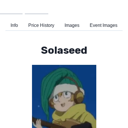
Wiki
Support
Info
Price History
Images
Event Images
Solaseed