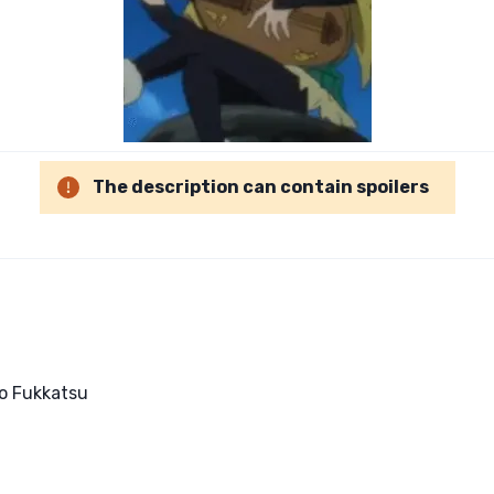
The description can contain spoilers
o Fukkatsu