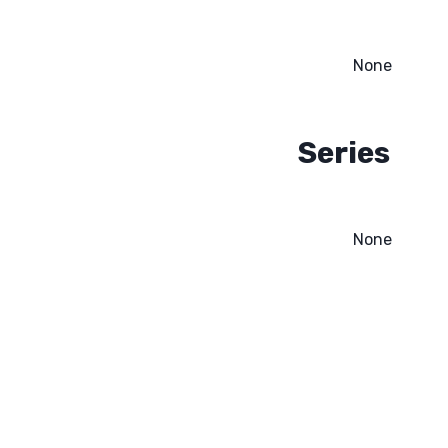
None
Series
None