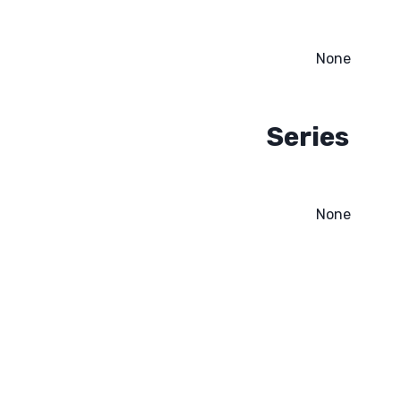
None
Series
None