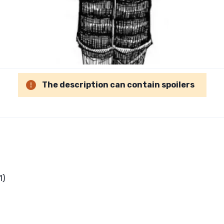
The description can contain spoilers
1)