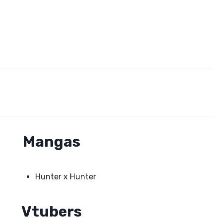
Mangas
Hunter x Hunter
Vtubers