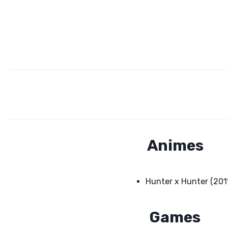
Animes
Hunter x Hunter (201
Games