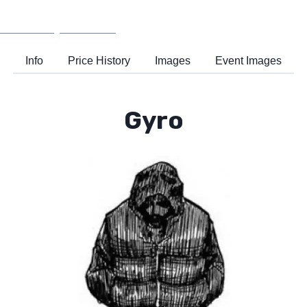
Wiki
Support
Info
Price History
Images
Event Images
Gyro