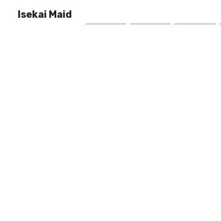
Isekai Maid
Home
Market
FAQ