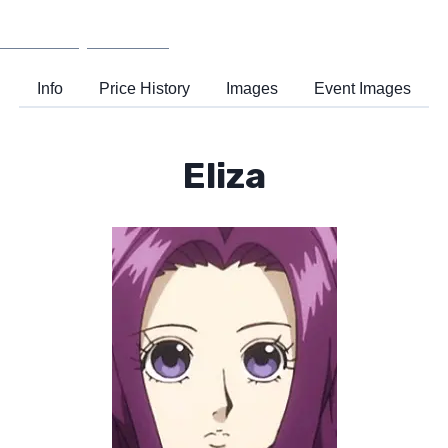
Wiki
Support
Info
Price History
Images
Event Images
Eliza