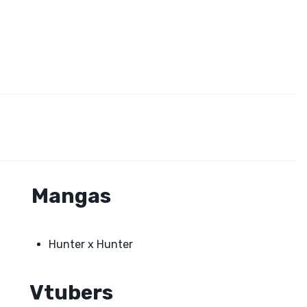
Mangas
Hunter x Hunter
Vtubers