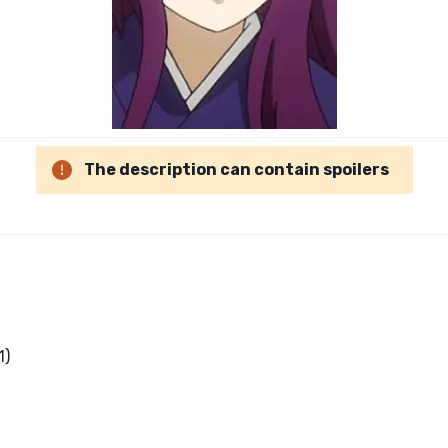
The description can contain spoilers
1)