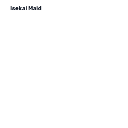
Isekai Maid
Home
Market
FAQ