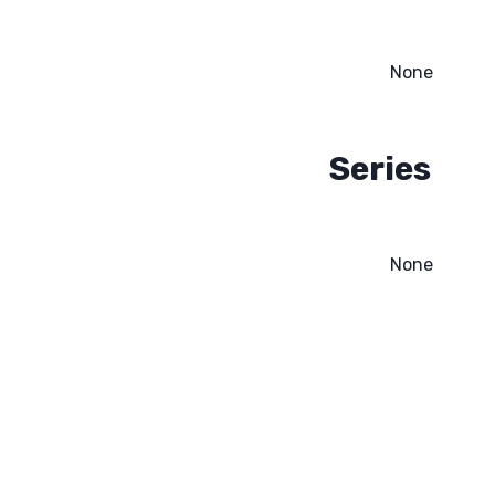
None
Series
None