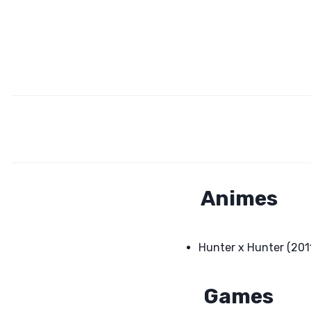
Animes
Hunter x Hunter (201
Games