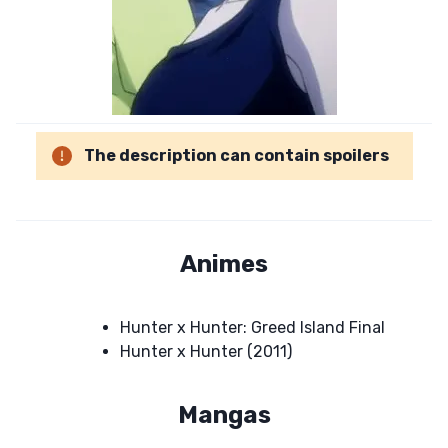
The description can contain spoilers
Animes
Hunter x Hunter: Greed Island Final
Hunter x Hunter (2011)
Mangas