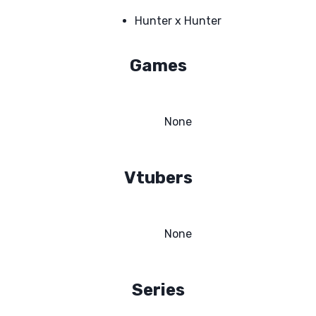
Hunter x Hunter
Games
None
Vtubers
None
Series