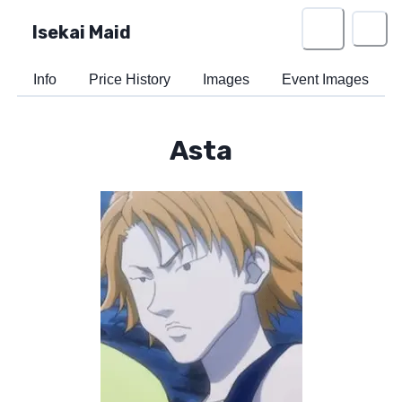
Isekai Maid
Info
Price History
Images
Event Images
Asta