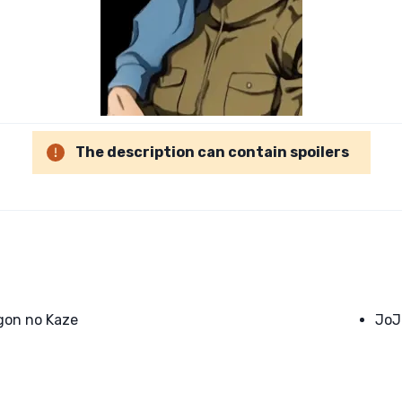
The description can contain spoilers
gon no Kaze
JoJ