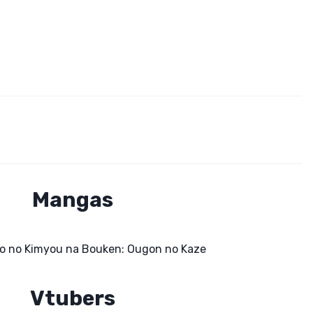
Mangas
o no Kimyou na Bouken: Ougon no Kaze
Vtubers