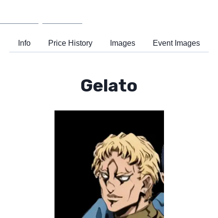
Wiki
Support
Info
Price History
Images
Event Images
Gelato