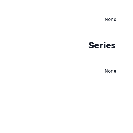
None
Series
None