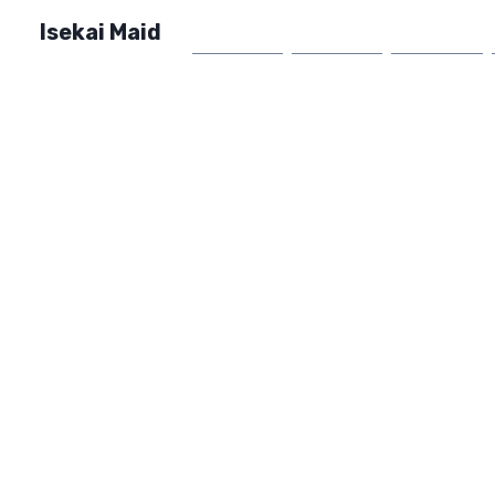
Isekai Maid
Home
Market
FAQ