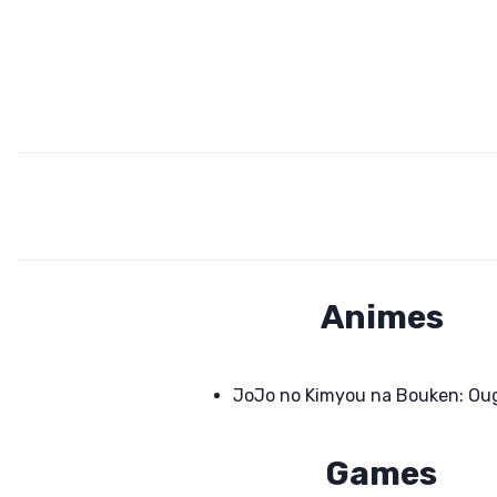
Animes
JoJo no Kimyou na Bouken: Ou
Games