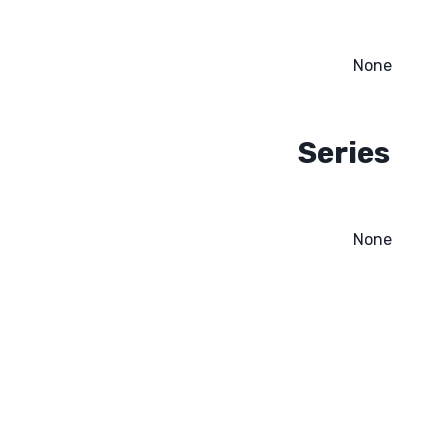
None
Series
None