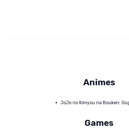
Animes
JoJo no Kimyou na Bouken: Ou
Games