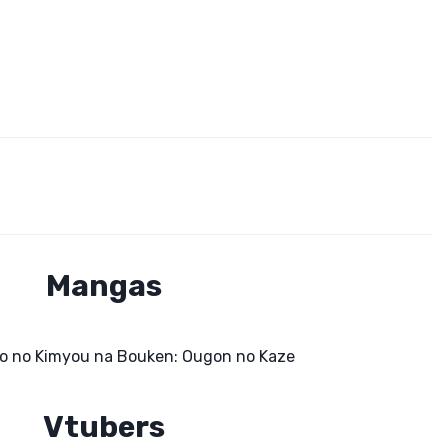
Mangas
o no Kimyou na Bouken: Ougon no Kaze
Vtubers