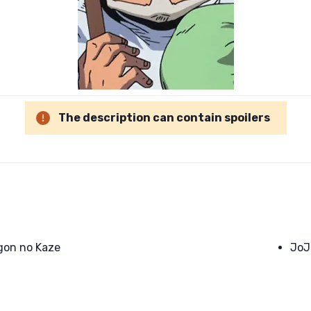
The description can contain spoilers
gon no Kaze
JoJ