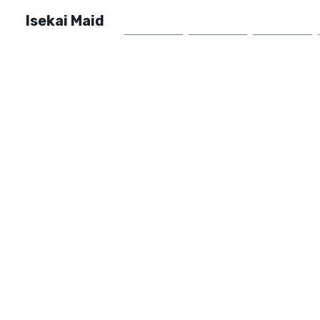
Isekai Maid
Home
Market
FAQ