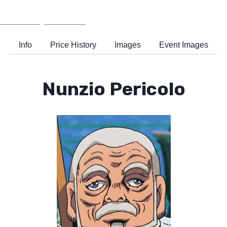
Wiki
Support
Info
Price History
Images
Event Images
Nunzio Pericolo