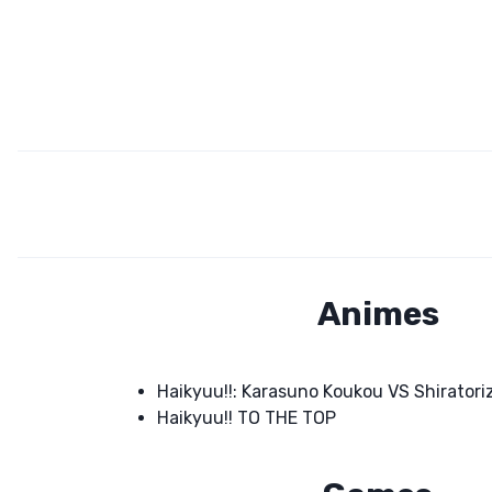
Animes
Haikyuu!!: Karasuno Koukou VS Shirato
Haikyuu!! TO THE TOP