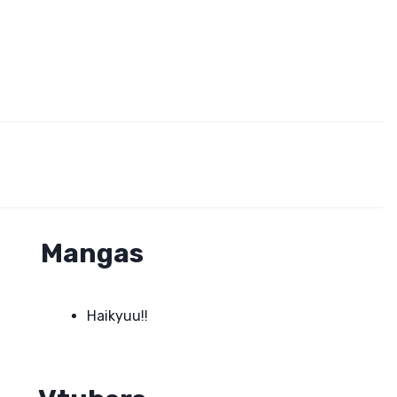
Mangas
Haikyuu!!