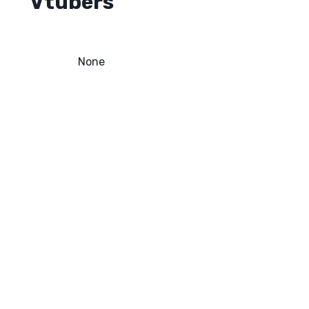
Vtubers
None