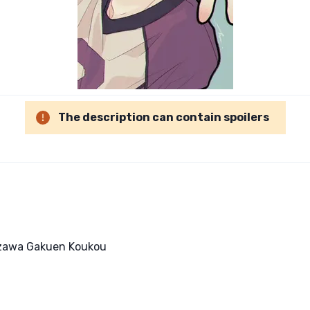
The description can contain spoilers
rizawa Gakuen Koukou