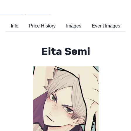
Wiki
Support
Info
Price History
Images
Event Images
Eita Semi