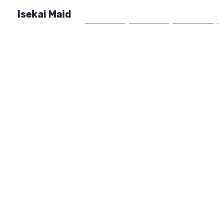
Isekai Maid
Home
Market
FAQ