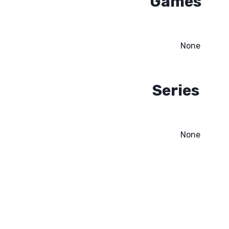
Games
None
Series
None