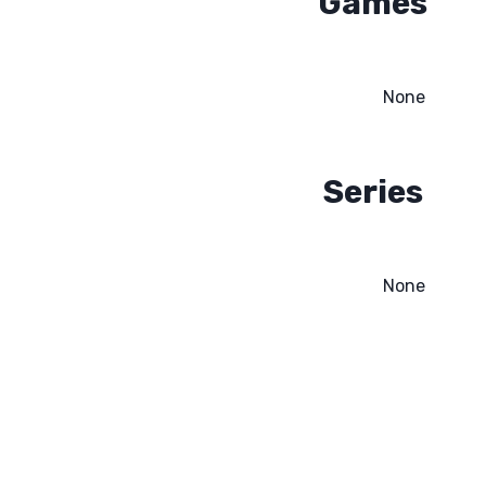
Games
None
Series
None