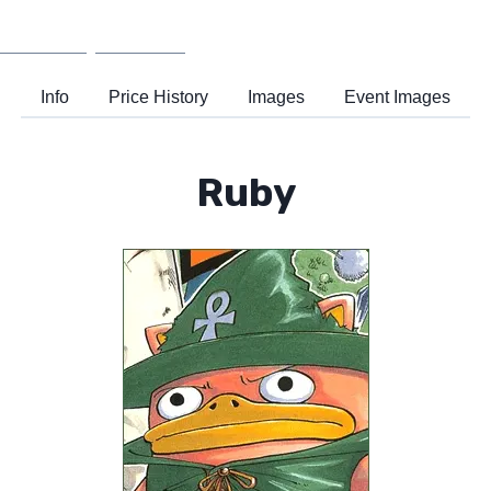
Wiki
Support
Info
Price History
Images
Event Images
Ruby