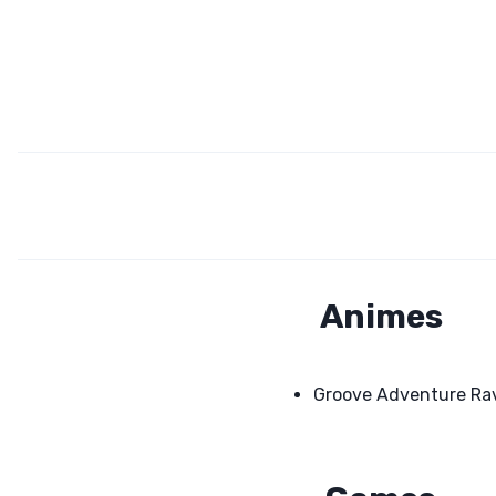
Animes
Groove Adventure Ra