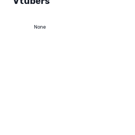
Vtubers
None