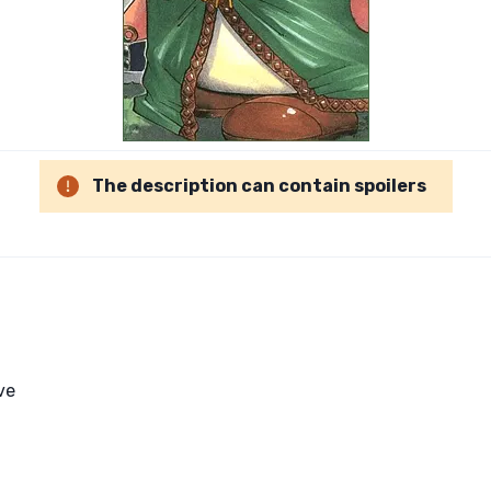
The description can contain spoilers
ve