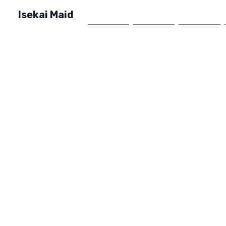
Isekai Maid
Home
Market
FAQ