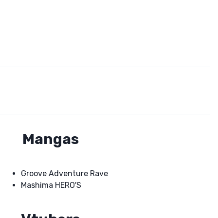
Mangas
Groove Adventure Rave
Mashima HERO'S