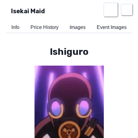
Isekai Maid
Info
Price History
Images
Event Images
Ishiguro