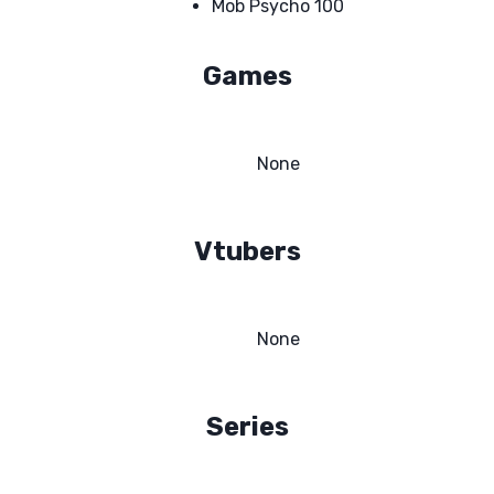
Mob Psycho 100
Games
None
Vtubers
None
Series