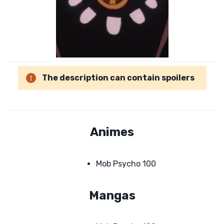
The description can contain spoilers
Animes
Mob Psycho 100
Mangas