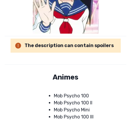
The description can contain spoilers
Animes
Mob Psycho 100
Mob Psycho 100 II
Mob Psycho Mini
Mob Psycho 100 III