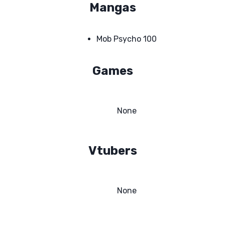
Mangas
Mob Psycho 100
Games
None
Vtubers
None