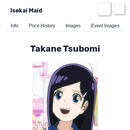
Isekai Maid
Info
Price History
Images
Event Images
Takane Tsubomi