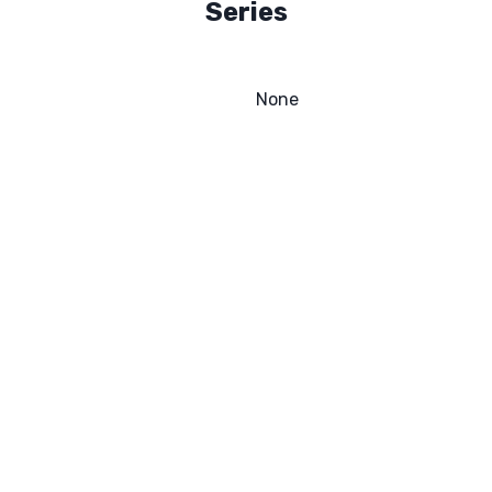
Series
None