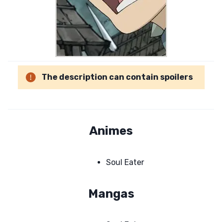
The description can contain spoilers
Animes
Soul Eater
Mangas