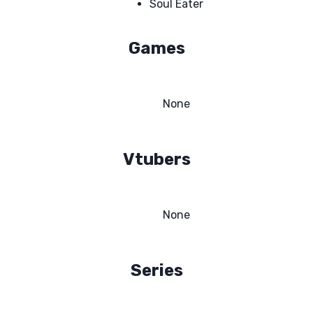
Soul Eater
Games
None
Vtubers
None
Series