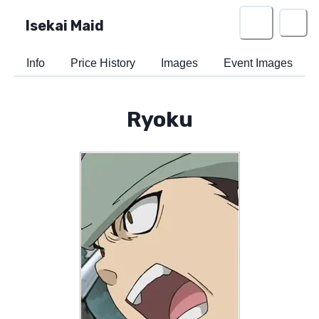
Isekai Maid
Info
Price History
Images
Event Images
Ryoku