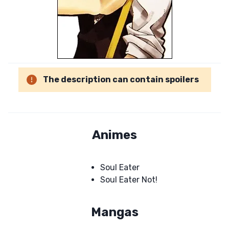
The description can contain spoilers
Animes
Soul Eater
Soul Eater Not!
Mangas