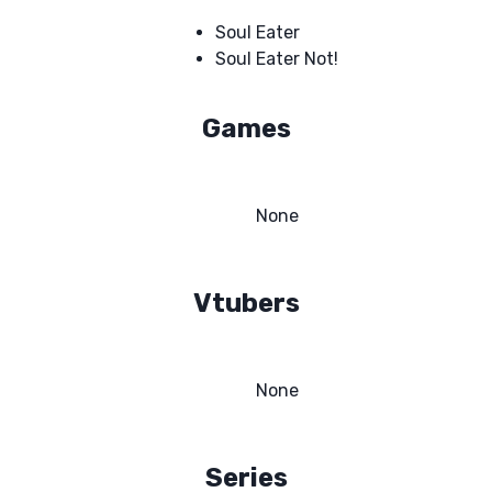
Soul Eater
Soul Eater Not!
Games
None
Vtubers
None
Series