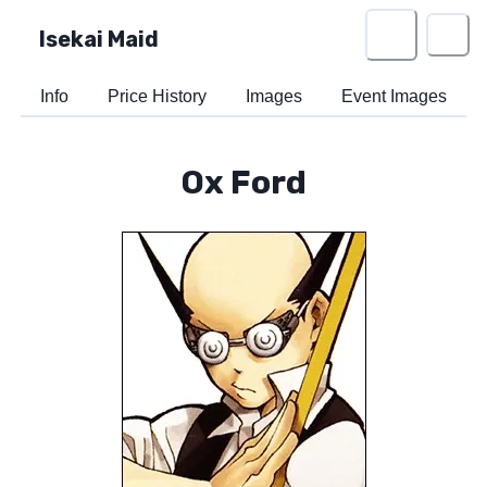
Isekai Maid
Info
Price History
Images
Event Images
Ox Ford