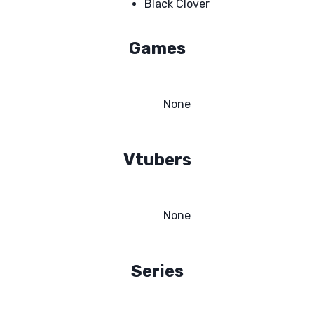
Black Clover
Games
None
Vtubers
None
Series