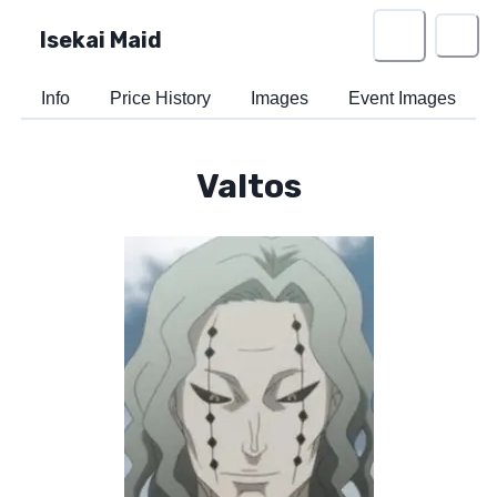
Isekai Maid
Info
Price History
Images
Event Images
Valtos