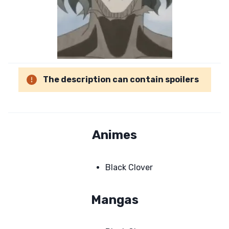
The description can contain spoilers
Animes
Black Clover
Mangas