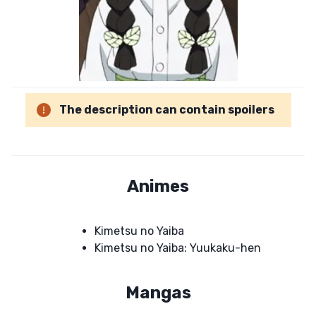
The description can contain spoilers
Animes
Kimetsu no Yaiba
Kimetsu no Yaiba: Yuukaku-hen
Mangas