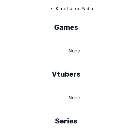
Kimetsu no Yaiba
Games
None
Vtubers
None
Series