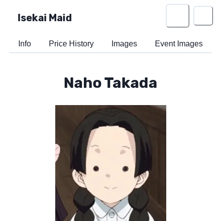
Isekai Maid
Info
Price History
Images
Event Images
Naho Takada