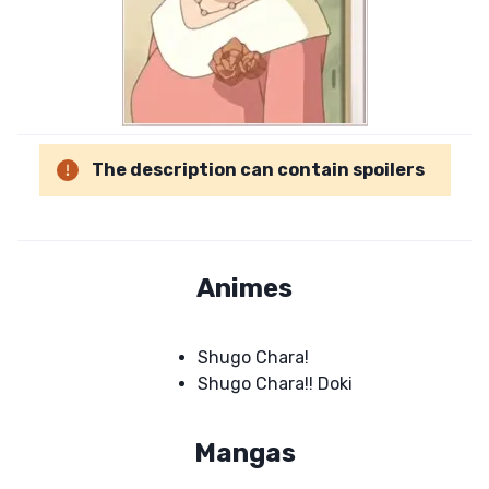
The description can contain spoilers
Animes
Shugo Chara!
Shugo Chara!! Doki
Mangas