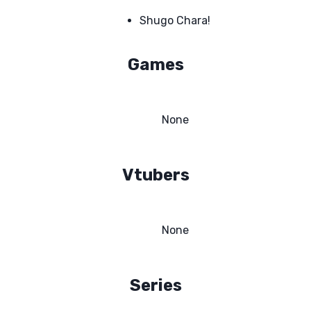
Shugo Chara!
Games
None
Vtubers
None
Series