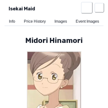
Isekai Maid
Info
Price History
Images
Event Images
Midori Hinamori