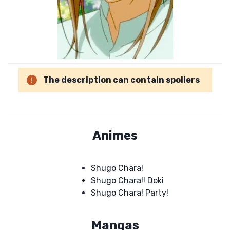
The description can contain spoilers
Animes
Shugo Chara!
Shugo Chara!! Doki
Shugo Chara! Party!
Mangas