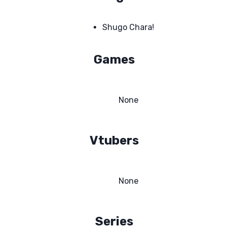
Shugo Chara!
Games
None
Vtubers
None
Series