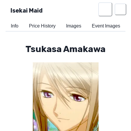
Isekai Maid
Info
Price History
Images
Event Images
Tsukasa Amakawa