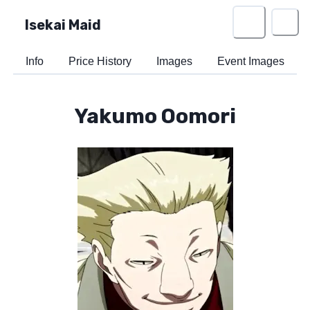
Isekai Maid
Info
Price History
Images
Event Images
Yakumo Oomori