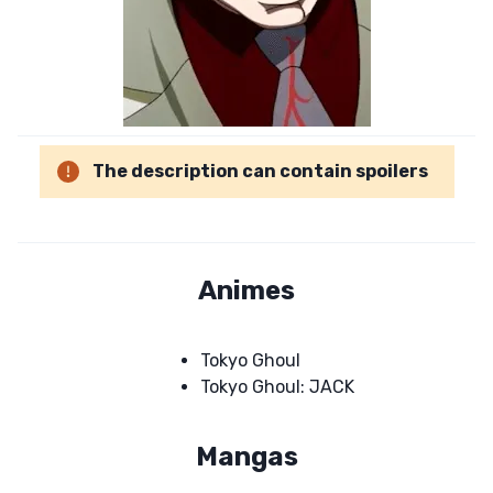
The description can contain spoilers
Animes
Tokyo Ghoul
Tokyo Ghoul: JACK
Mangas