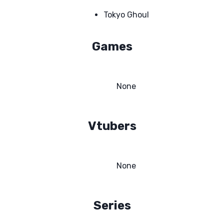
Tokyo Ghoul
Games
None
Vtubers
None
Series