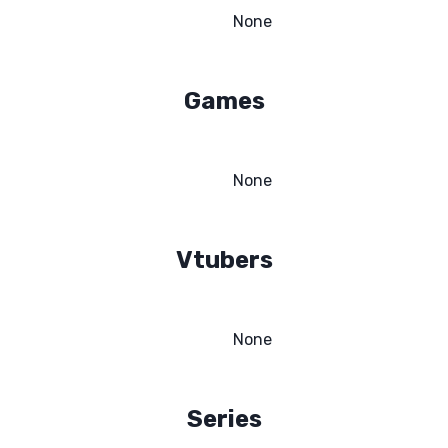
None
Games
None
Vtubers
None
Series