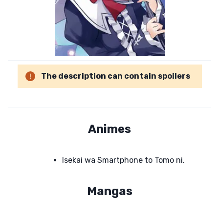
The description can contain spoilers
Animes
Isekai wa Smartphone to Tomo ni.
Mangas