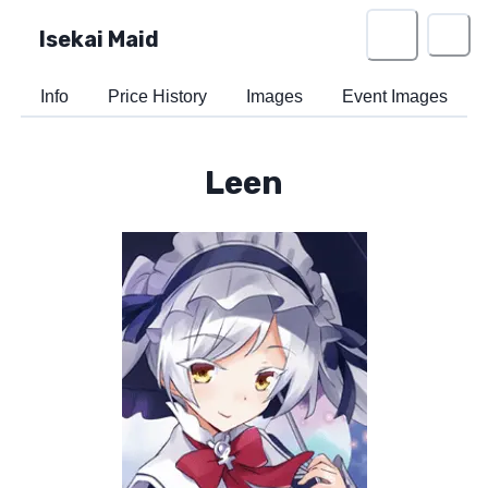
Isekai Maid
Info
Price History
Images
Event Images
Leen