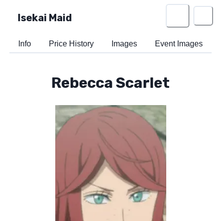
Isekai Maid
Info
Price History
Images
Event Images
Rebecca Scarlet