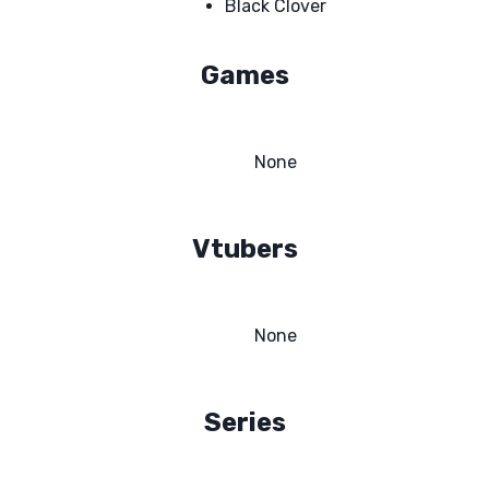
Black Clover
Games
None
Vtubers
None
Series