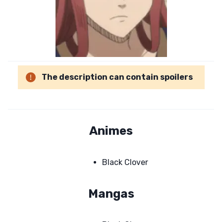
The description can contain spoilers
Animes
Black Clover
Mangas