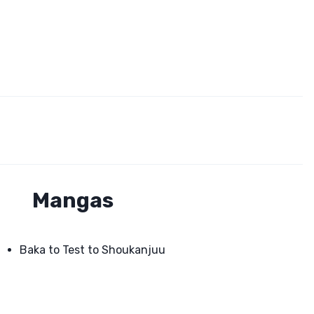
Mangas
Baka to Test to Shoukanjuu