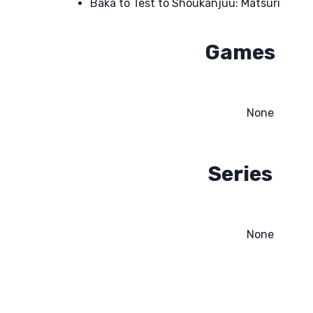
Baka to Test to Shoukanjuu: Matsuri
Games
None
Series
None