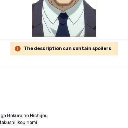
The description can contain spoilers
 ga Bokura no Nichijou
takushi Ikou nomi