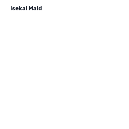
Isekai Maid
Home
Market
FAQ