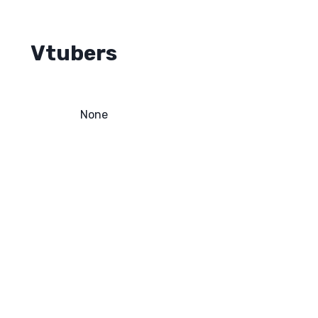
Vtubers
None