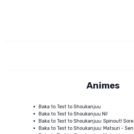
Animes
Baka to Test to Shoukanjuu
Baka to Test to Shoukanjuu Ni!
Baka to Test to Shoukanjuu: Spinout! Sore
Baka to Test to Shoukanjuu: Matsuri - Sen