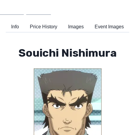
Wiki
Support
Info
Price History
Images
Event Images
Souichi Nishimura