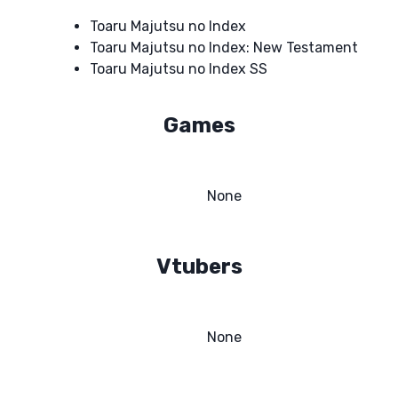
Toaru Majutsu no Index
Toaru Majutsu no Index: New Testament
Toaru Majutsu no Index SS
Games
None
Vtubers
None