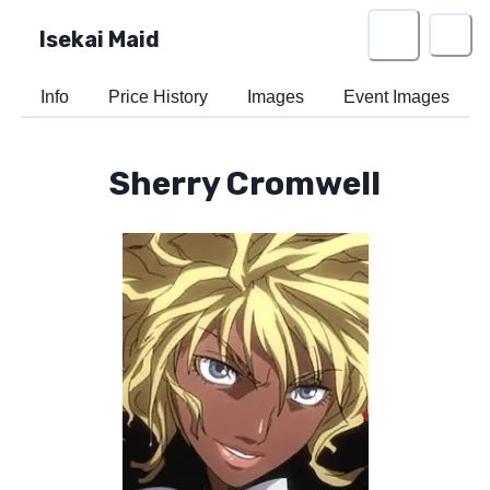
Isekai Maid
Info
Price History
Images
Event Images
Sherry Cromwell