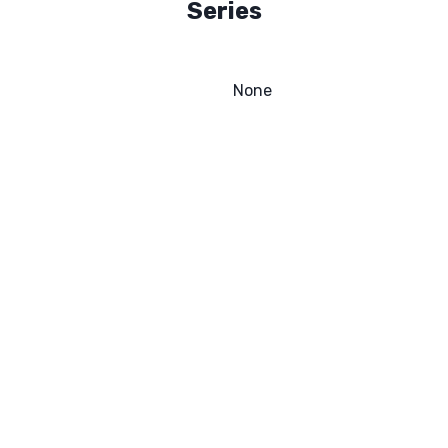
Series
None