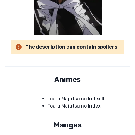
The description can contain spoilers
Animes
Toaru Majutsu no Index II
Toaru Majutsu no Index
Mangas