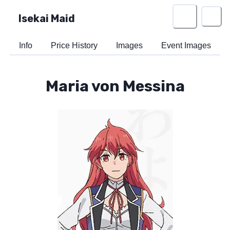
Isekai Maid
Info
Price History
Images
Event Images
Maria von Messina