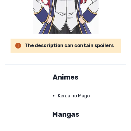
The description can contain spoilers
Animes
Kenja no Mago
Mangas