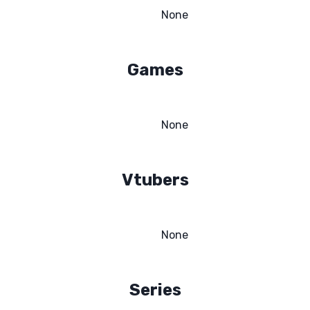
None
Games
None
Vtubers
None
Series