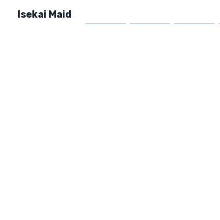
Isekai Maid
Home
Market
FAQ