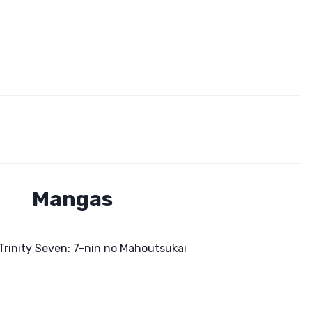
Mangas
Trinity Seven: 7-nin no Mahoutsukai