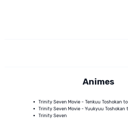
Animes
Trinity Seven Movie - Tenkuu Toshokan t
Trinity Seven Movie - Yuukyuu Toshokan 
Trinity Seven