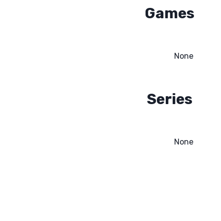
Games
None
Series
None