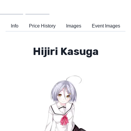
Wiki
Support
Info
Price History
Images
Event Images
Hijiri Kasuga