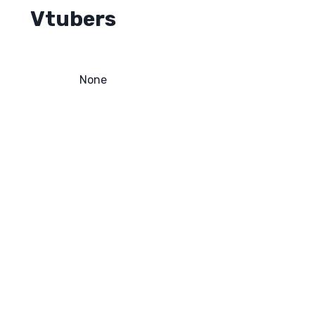
Vtubers
None