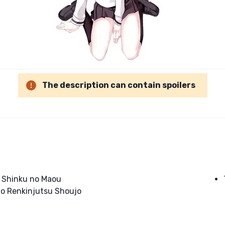
The description can contain spoilers
o Shinku no Maou
to Renkinjutsu Shoujo