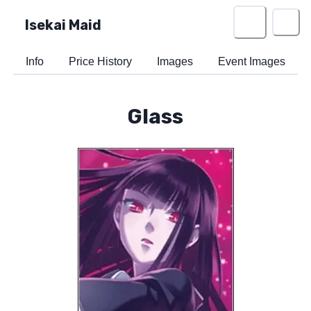
Isekai Maid
Info
Price History
Images
Event Images
Glass