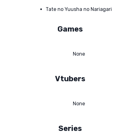
Tate no Yuusha no Nariagari
Games
None
Vtubers
None
Series