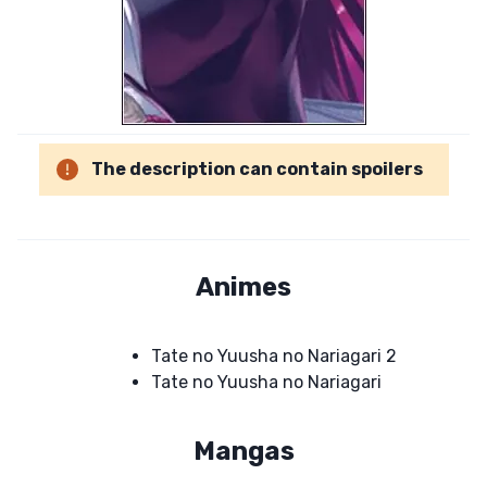
The description can contain spoilers
Animes
Tate no Yuusha no Nariagari 2
Tate no Yuusha no Nariagari
Mangas