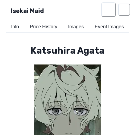
Isekai Maid
Info
Price History
Images
Event Images
Katsuhira Agata