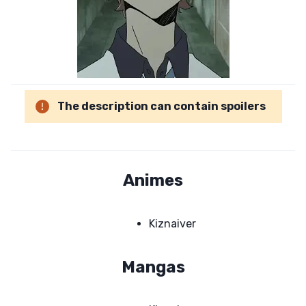
The description can contain spoilers
Animes
Kiznaiver
Mangas