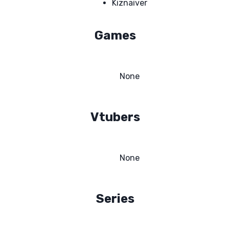
Kiznaiver
Games
None
Vtubers
None
Series