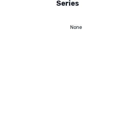
Series
None