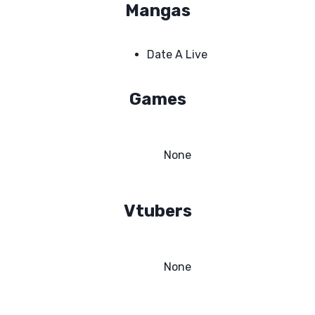
Mangas
Date A Live
Games
None
Vtubers
None