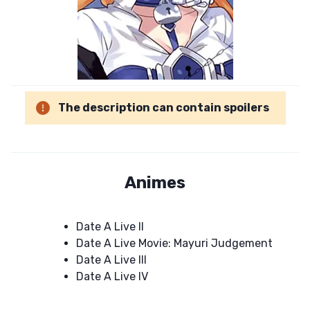
The description can contain spoilers
Animes
Date A Live II
Date A Live Movie: Mayuri Judgement
Date A Live III
Date A Live IV