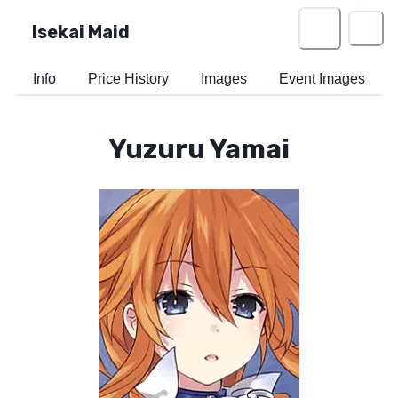
Isekai Maid
Info
Price History
Images
Event Images
Yuzuru Yamai