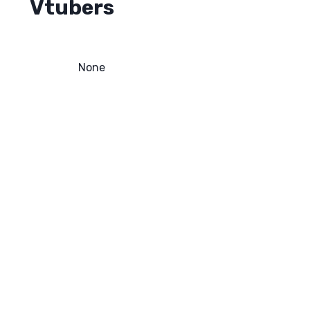
Vtubers
None