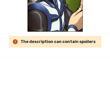
The description can contain spoilers