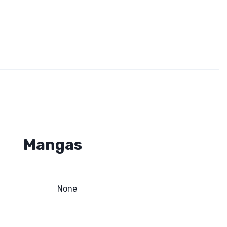
Mangas
None