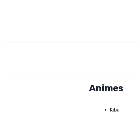
Animes
Kiba