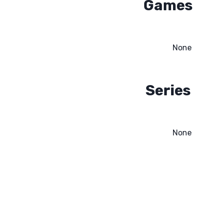
Games
None
Series
None