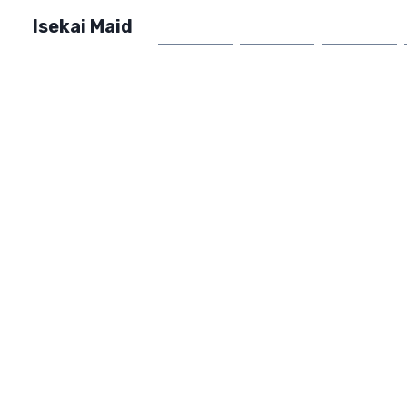
Isekai Maid
Home
Market
FAQ