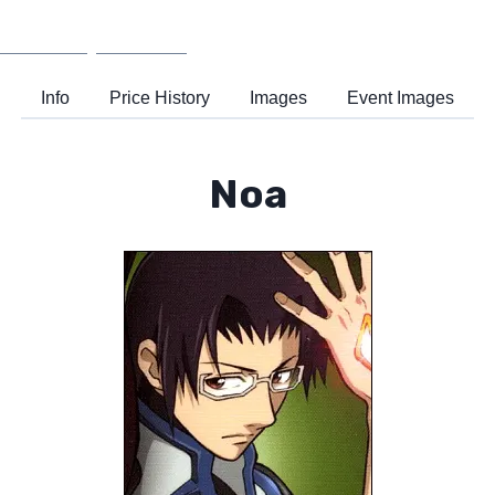
Wiki
Support
Info
Price History
Images
Event Images
Noa