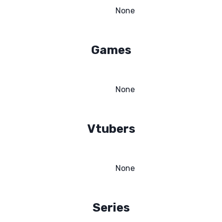
None
Games
None
Vtubers
None
Series