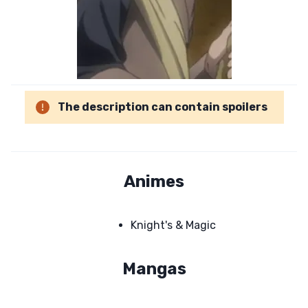
The description can contain spoilers
Animes
Knight's & Magic
Mangas