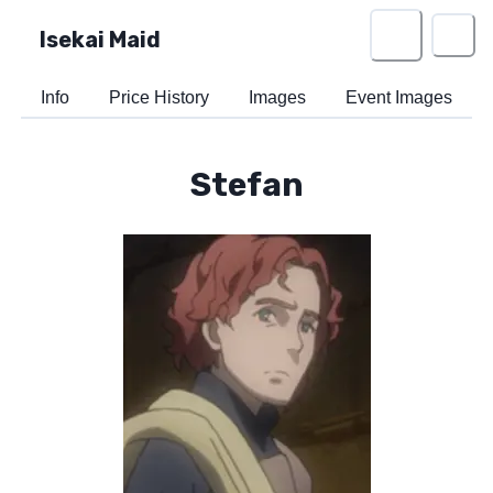
Isekai Maid
Info
Price History
Images
Event Images
Stefan