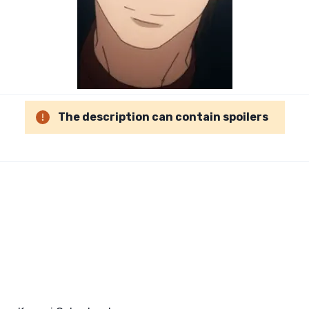
The description can contain spoilers