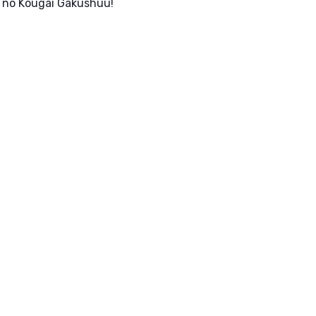
n no Kougai Gakushuu!