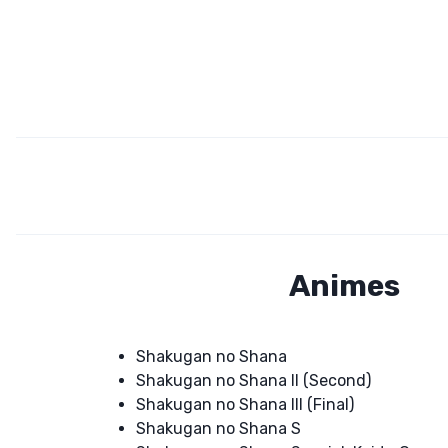
Animes
Shakugan no Shana
Shakugan no Shana II (Second)
Shakugan no Shana III (Final)
Shakugan no Shana S