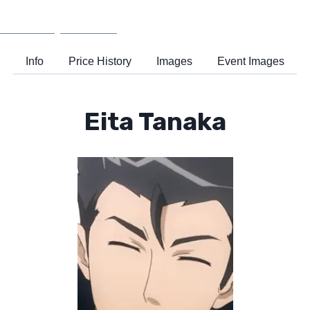
Wiki
Support
Info
Price History
Images
Event Images
Eita Tanaka