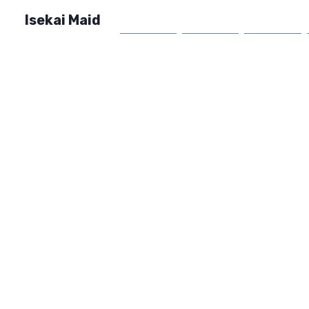
Isekai Maid
Home
Market
FAQ