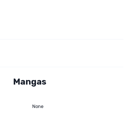
Mangas
None