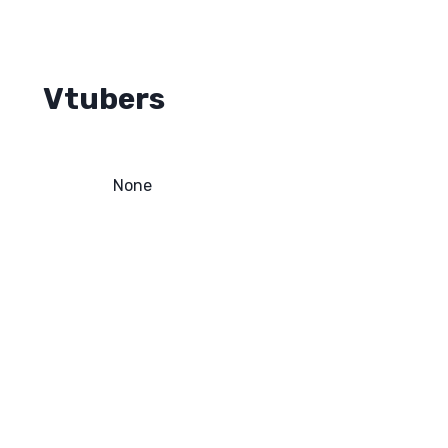
Vtubers
None