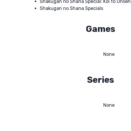
Shakugan no Shana Special: Koi to Onse
Shakugan no Shana Specials
Games
None
Series
None