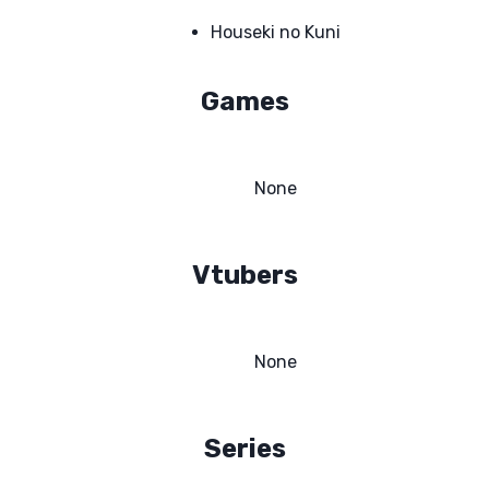
Houseki no Kuni
Games
None
Vtubers
None
Series