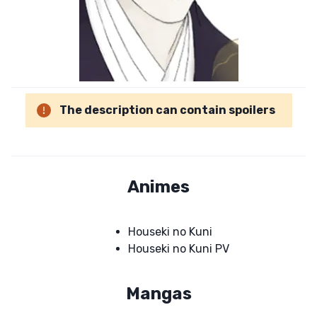
The description can contain spoilers
Animes
Houseki no Kuni
Houseki no Kuni PV
Mangas