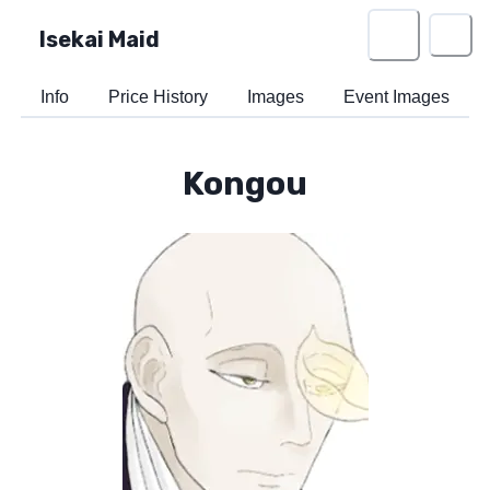
Isekai Maid
Info
Price History
Images
Event Images
Kongou