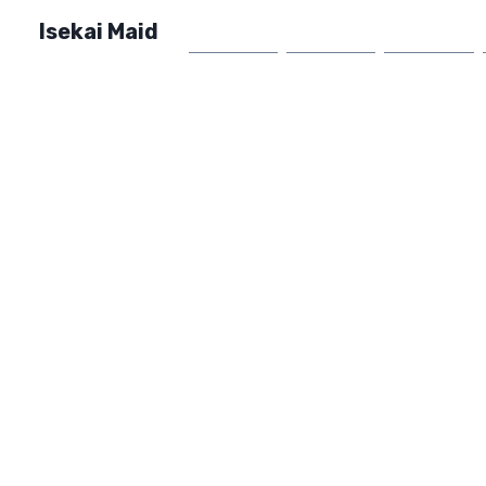
Isekai Maid
Home
Market
FAQ