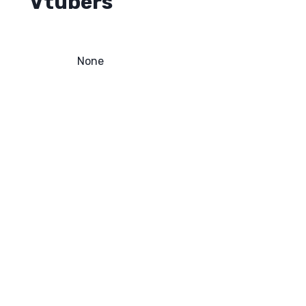
Vtubers
None