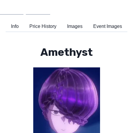
Wiki
Support
Info
Price History
Images
Event Images
Amethyst