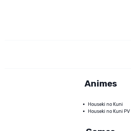
Animes
Houseki no Kuni
Houseki no Kuni PV