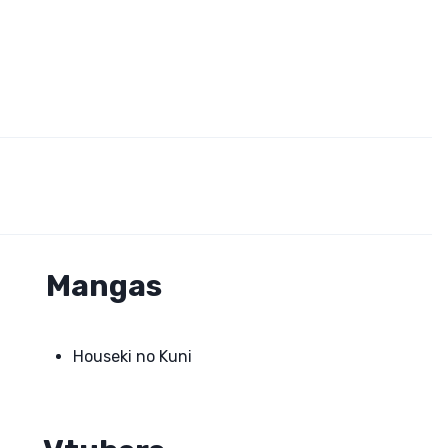
Mangas
Houseki no Kuni