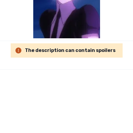
The description can contain spoilers