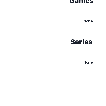
Games
None
Series
None