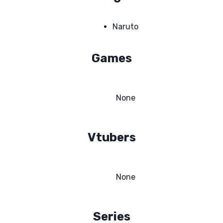
Naruto
Games
None
Vtubers
None
Series