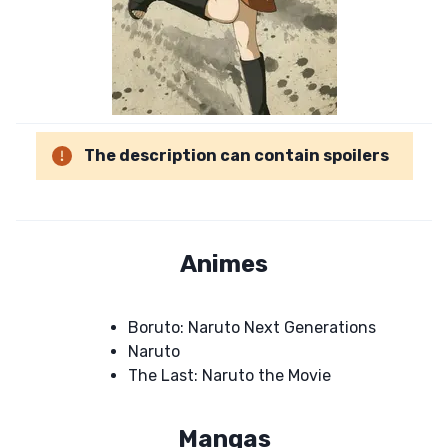
The description can contain spoilers
Animes
Boruto: Naruto Next Generations
Naruto
The Last: Naruto the Movie
Mangas