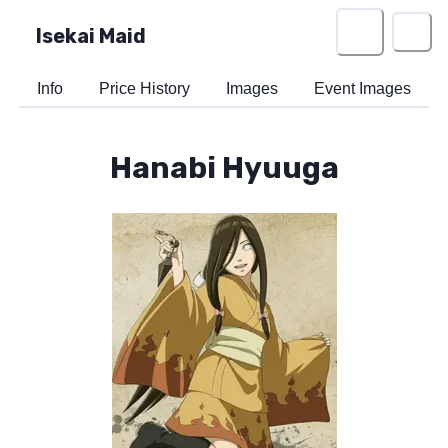
Isekai Maid
Info
Price History
Images
Event Images
Hanabi Hyuuga