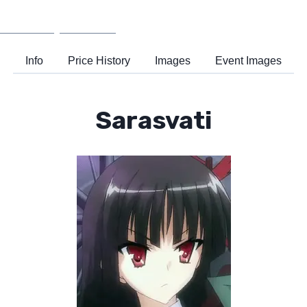
Wiki
Support
Info
Price History
Images
Event Images
Sarasvati