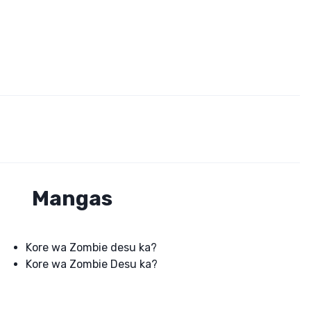
Mangas
Kore wa Zombie desu ka?
Kore wa Zombie Desu ka?