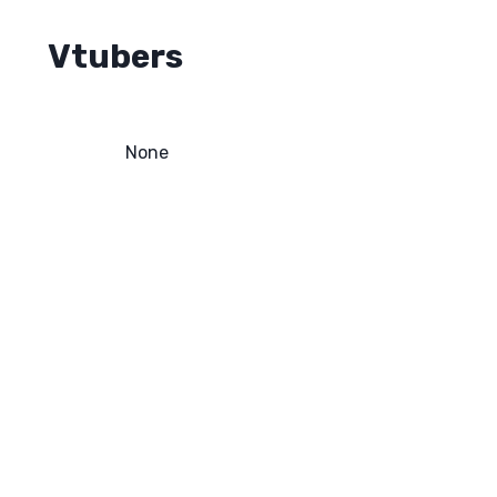
Vtubers
None