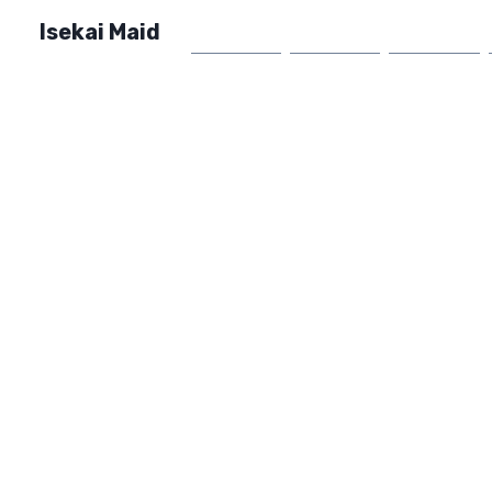
Isekai Maid
Home
Market
FAQ