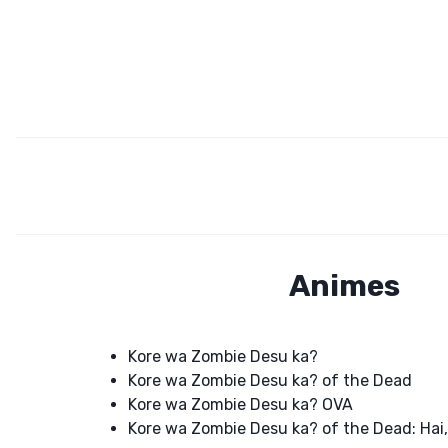
Animes
Kore wa Zombie Desu ka?
Kore wa Zombie Desu ka? of the Dead
Kore wa Zombie Desu ka? OVA
Kore wa Zombie Desu ka? of the Dead: Hai