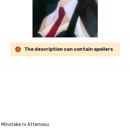
The description can contain spoilers
, Minotake ni Attemasu