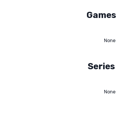
Games
None
Series
None