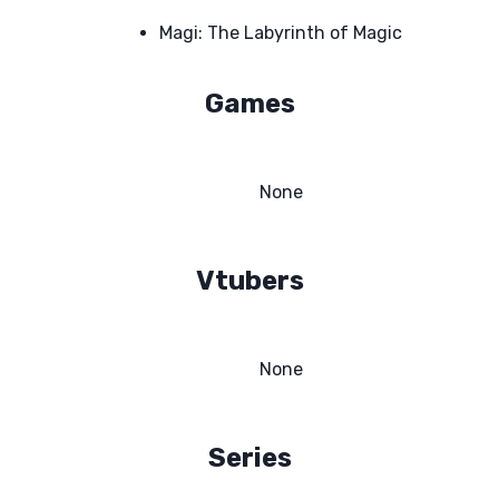
Magi: The Labyrinth of Magic
Games
None
Vtubers
None
Series