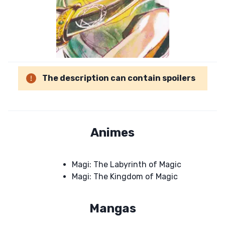
The description can contain spoilers
Animes
Magi: The Labyrinth of Magic
Magi: The Kingdom of Magic
Mangas