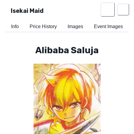
Isekai Maid
Info
Price History
Images
Event Images
Alibaba Saluja