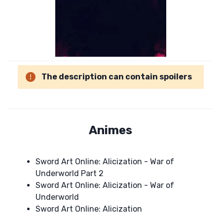
The description can contain spoilers
Animes
Sword Art Online: Alicization - War of
Underworld Part 2
Sword Art Online: Alicization - War of
Underworld
Sword Art Online: Alicization