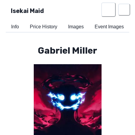
Isekai Maid
Info
Price History
Images
Event Images
Gabriel Miller