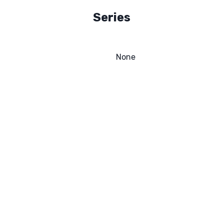
Series
None