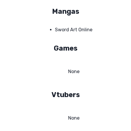
Mangas
Sword Art Online
Games
None
Vtubers
None