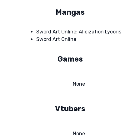
Mangas
Sword Art Online: Alicization Lycoris
Sword Art Online
Games
None
Vtubers
None