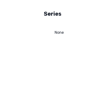
Series
None