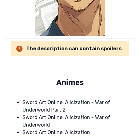
The description can contain spoilers
Animes
Sword Art Online: Alicization - War of
Underworld Part 2
Sword Art Online: Alicization - War of
Underworld
Sword Art Online: Alicization