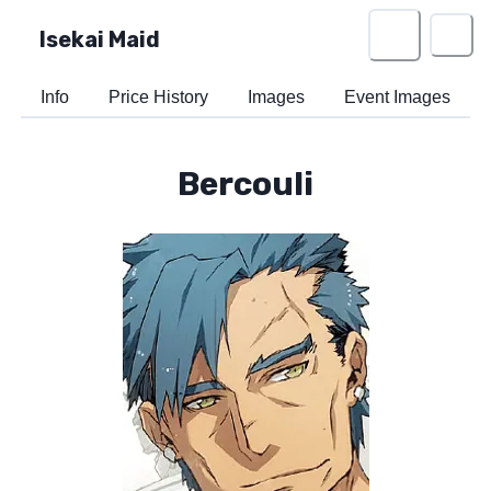
Isekai Maid
Info
Price History
Images
Event Images
Bercouli