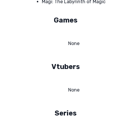
Magi: The Labyrinth of Magic
Games
None
Vtubers
None
Series