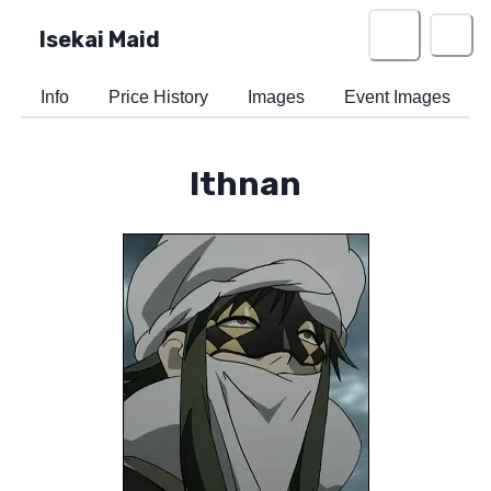
Isekai Maid
Info
Price History
Images
Event Images
Ithnan