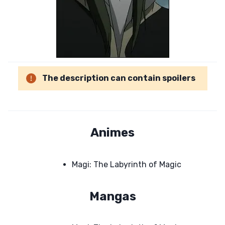
The description can contain spoilers
Animes
Magi: The Labyrinth of Magic
Mangas