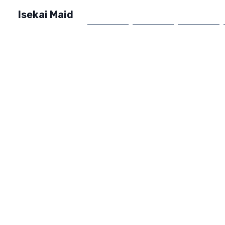
Isekai Maid
Home
Market
FAQ