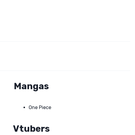
Mangas
One Piece
Vtubers