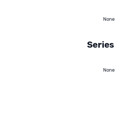
None
Series
None