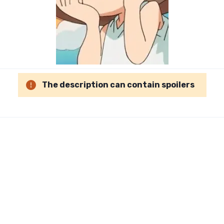
The description can contain spoilers