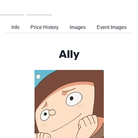
Wiki
Support
Info
Price History
Images
Event Images
Ally