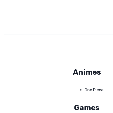
Animes
One Piece
Games