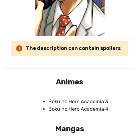
The description can contain spoilers
Animes
Boku no Hero Academia 3
Boku no Hero Academia 4
Mangas