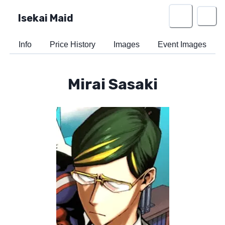
Isekai Maid
Info
Price History
Images
Event Images
Mirai Sasaki