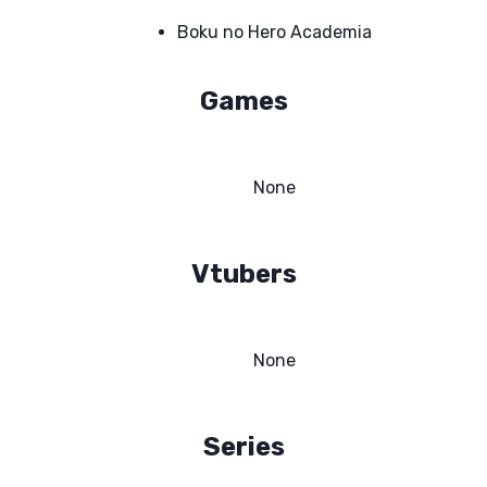
Boku no Hero Academia
Games
None
Vtubers
None
Series