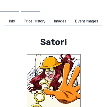
Wiki
Support
Info
Price History
Images
Event Images
Satori