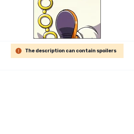
The description can contain spoilers