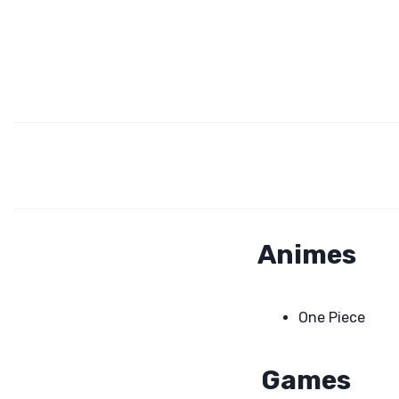
Animes
One Piece
Games