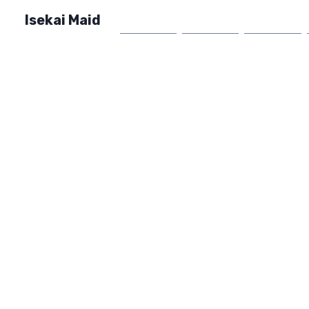
Isekai Maid
Home
Market
FAQ