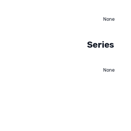
None
Series
None