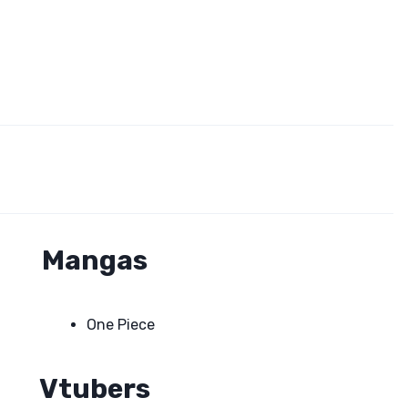
Mangas
One Piece
Vtubers