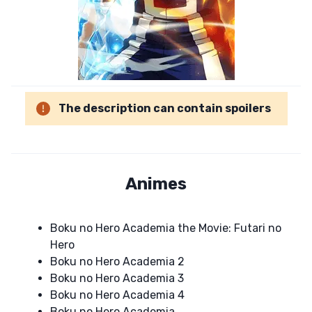
The description can contain spoilers
Animes
Boku no Hero Academia the Movie: Futari no
Hero
Boku no Hero Academia 2
Boku no Hero Academia 3
Boku no Hero Academia 4
Boku no Hero Academia