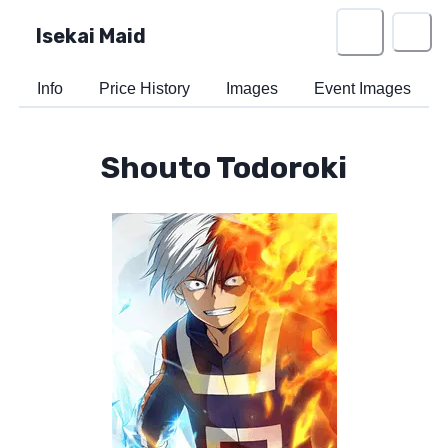
Isekai Maid
Info
Price History
Images
Event Images
Shouto Todoroki