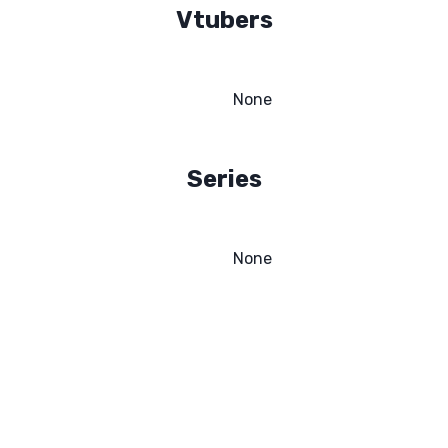
Vtubers
None
Series
None