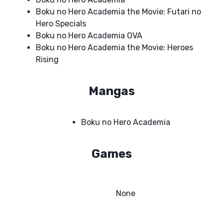
Boku no Hero Academia the Movie: Futari no
Hero Specials
Boku no Hero Academia OVA
Boku no Hero Academia the Movie: Heroes
Rising
Mangas
Boku no Hero Academia
Games
None