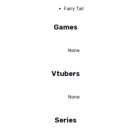
Fairy Tail
Games
None
Vtubers
None
Series