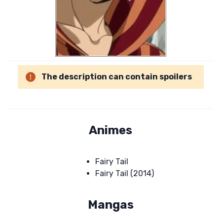
The description can contain spoilers
Animes
Fairy Tail
Fairy Tail (2014)
Mangas