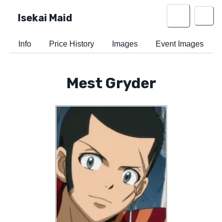
Isekai Maid
Info
Price History
Images
Event Images
Mest Gryder