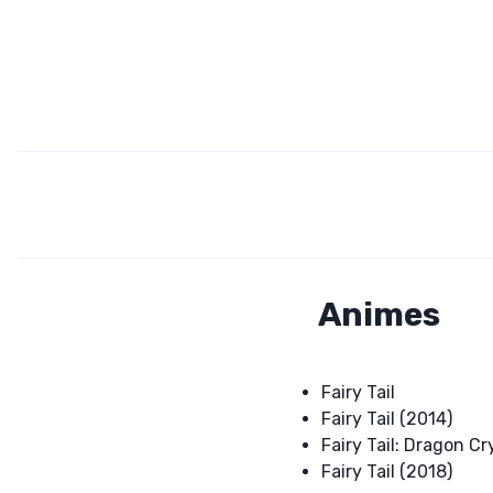
Animes
Fairy Tail
Fairy Tail (2014)
Fairy Tail: Dragon Cr
Fairy Tail (2018)