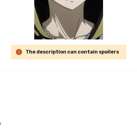
The description can contain spoilers
y