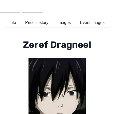
Wiki
Support
Info
Price History
Images
Event Images
Zeref Dragneel