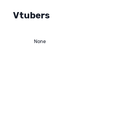
Vtubers
None