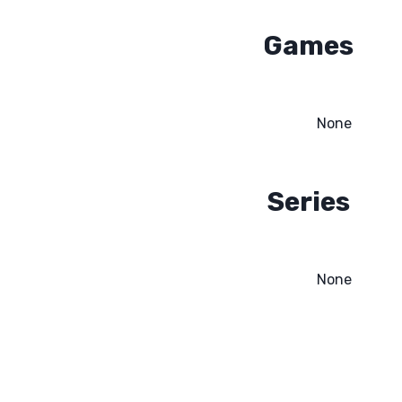
Games
None
Series
None