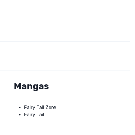
Mangas
Fairy Tail Zerø
Fairy Tail