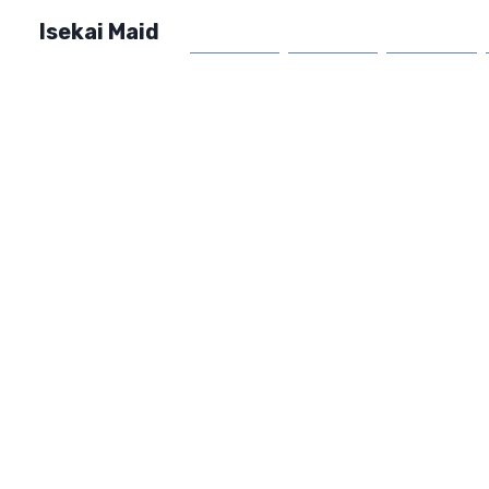
Isekai Maid
Home
Market
FAQ