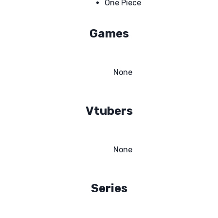
One Piece
Games
None
Vtubers
None
Series