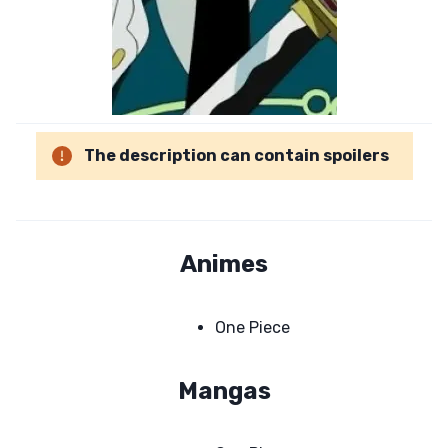
The description can contain spoilers
Animes
One Piece
Mangas