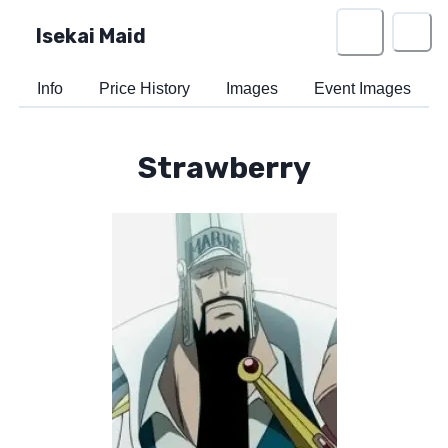
Isekai Maid
Info
Price History
Images
Event Images
Strawberry