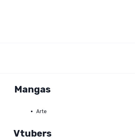
Mangas
Arte
Vtubers