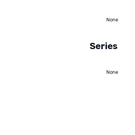
None
Series
None