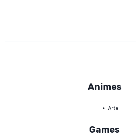
Animes
Arte
Games