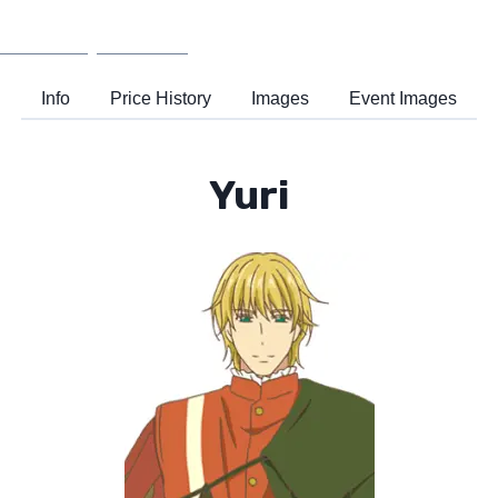
Wiki
Support
Info
Price History
Images
Event Images
Yuri