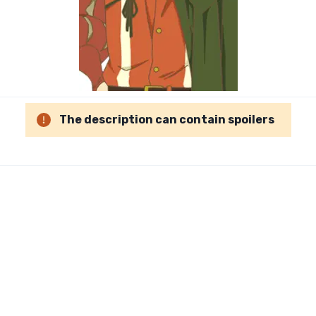
The description can contain spoilers