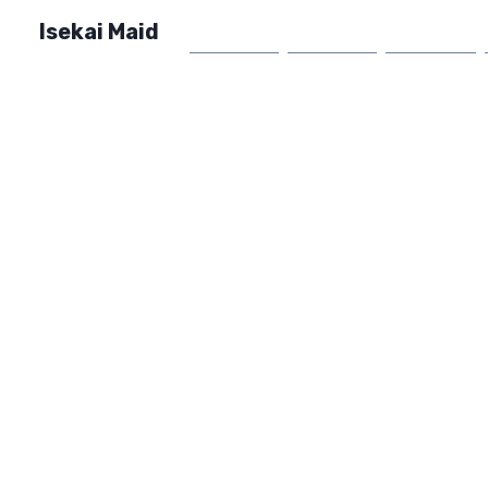
Isekai Maid
Home
Market
FAQ