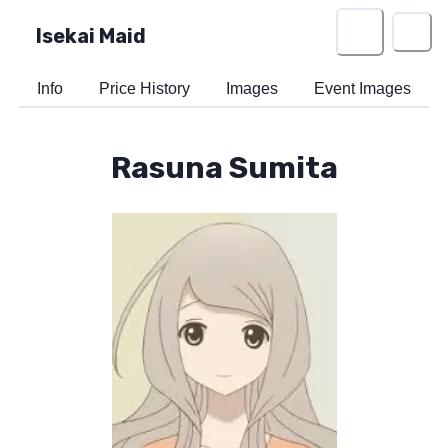
Isekai Maid
Info
Price History
Images
Event Images
Rasuna Sumita