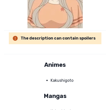
The description can contain spoilers
Animes
Kakushigoto
Mangas