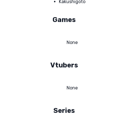
Kakushigoto
Games
None
Vtubers
None
Series