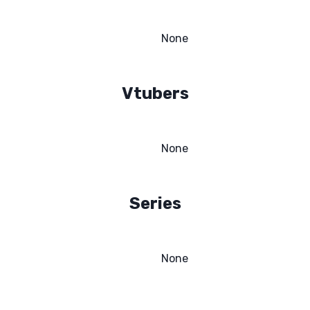
None
Vtubers
None
Series
None