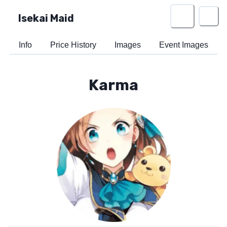
Isekai Maid
Info
Price History
Images
Event Images
Karma