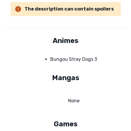
The description can contain spoilers
Animes
Bungou Stray Dogs 3
Mangas
None
Games