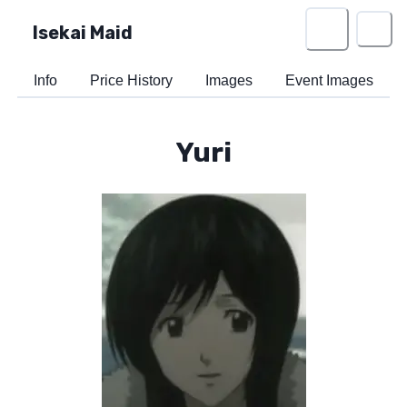
Isekai Maid
Info
Price History
Images
Event Images
Yuri