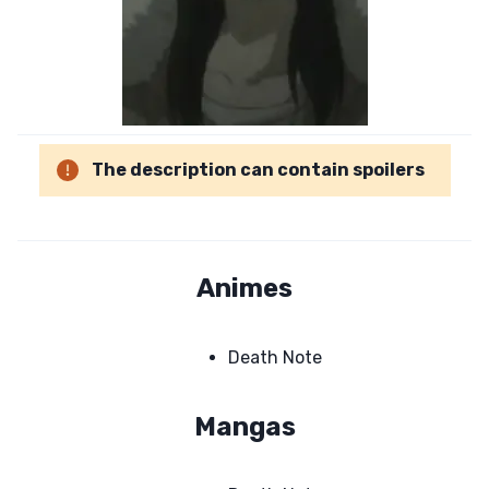
The description can contain spoilers
Animes
Death Note
Mangas