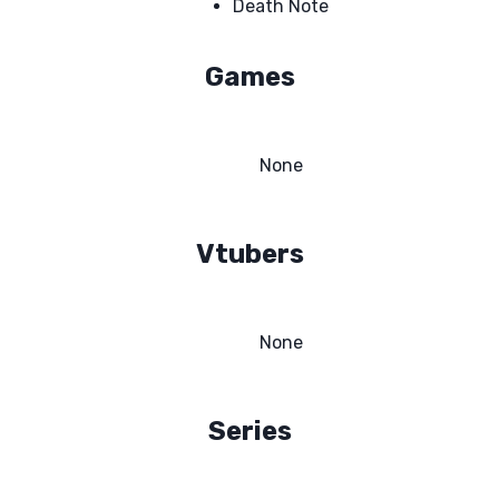
Death Note
Games
None
Vtubers
None
Series