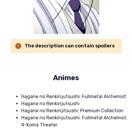
The description can contain spoilers
Animes
Hagane no Renkinjutsushi: Fullmetal Alchemist
Hagane no Renkinjutsushi
Hagane no Renkinjitsushi: Premium Collection
Hagane no Renkinjutsushi: Fullmetal Alchemist:
4-Koma Theater