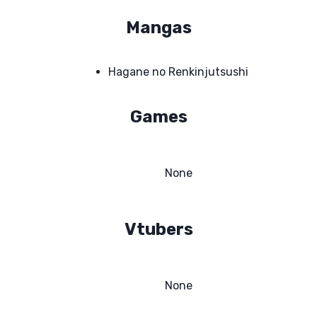
Mangas
Hagane no Renkinjutsushi
Games
None
Vtubers
None