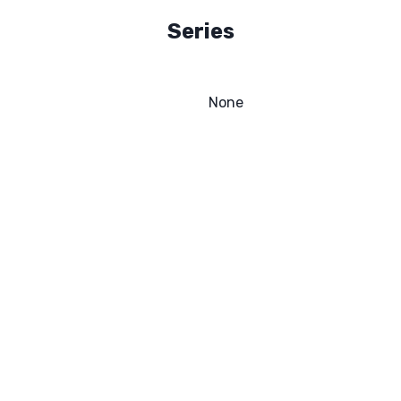
Series
None