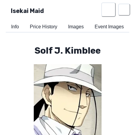
Isekai Maid
Info
Price History
Images
Event Images
Solf J. Kimblee