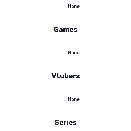
None
Games
None
Vtubers
None
Series