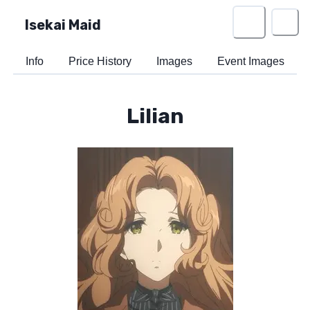
Isekai Maid
Info
Price History
Images
Event Images
Lilian