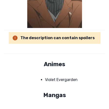
The description can contain spoilers
Animes
Violet Evergarden
Mangas